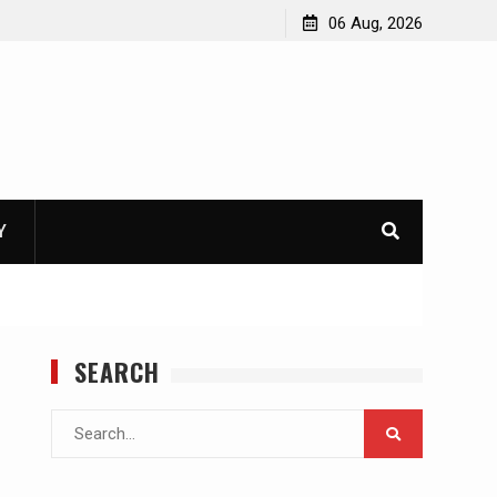
06 Aug, 2026
Y
SEARCH
Search
for: