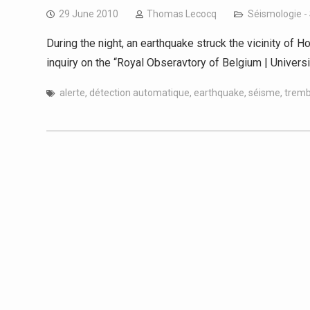
29 June 2010
Thomas Lecocq
Séismologie -
During the night, an earthquake struck the vicinity of Ho
inquiry on the “Royal Obseravtory of Belgium | Univers
alerte
,
détection automatique
,
earthquake
,
séisme
,
tremb