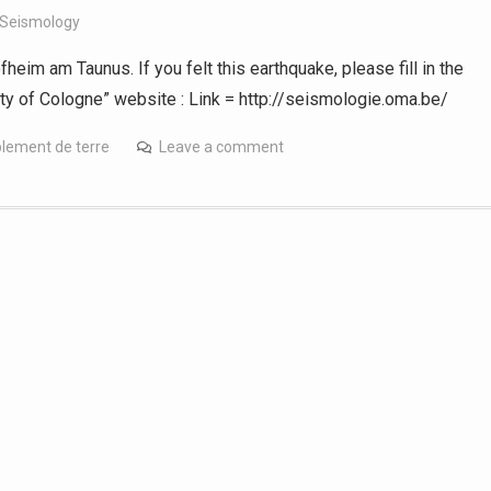
 Seismology
fheim am Taunus. If you felt this earthquake, please fill in the
ity of Cologne” website : Link = http://seismologie.oma.be/
lement de terre
Leave a comment