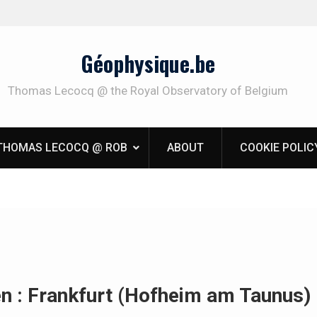
Géophysique.be
Thomas Lecocq @ the Royal Observatory of Belgium
THOMAS LECOCQ @ ROB
ABOUT
COOKIE POLIC
en : Frankfurt (Hofheim am Taunus)