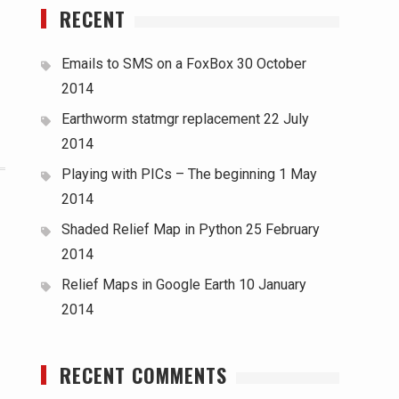
RECENT
Emails to SMS on a FoxBox
30 October
2014
Earthworm statmgr replacement
22 July
2014
Playing with PICs – The beginning
1 May
2014
Shaded Relief Map in Python
25 February
2014
Relief Maps in Google Earth
10 January
2014
RECENT COMMENTS