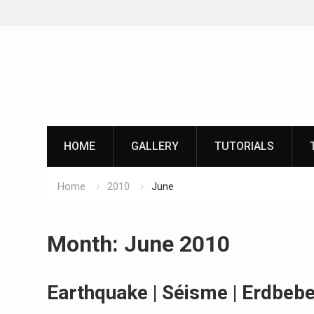
Skip
to
content
HOME
GALLERY
TUTORIALS
Home
2010
June
Month:
June 2010
Earthquake | Séisme | Erdbeb