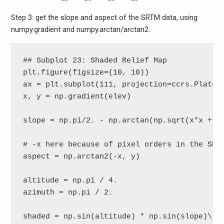
Step 3: get the slope and aspect of the SRTM data, using
numpy.gradient and numpy.arctan/arctan2:
## Subplot 23: Shaded Relief Map

plt.figure(figsize=(10, 10))

ax = plt.subplot(111, projection=ccrs.PlateCa
x, y = np.gradient(elev)

slope = np.pi/2. - np.arctan(np.sqrt(x*x + y*
# -x here because of pixel orders in the SRTM
aspect = np.arctan2(-x, y)

altitude = np.pi / 4.

azimuth = np.pi / 2.

shaded = np.sin(altitude) * np.sin(slope)\
