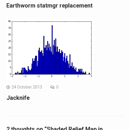
Earthworm statmgr replacement
24 October 2013
0
Jacknife
2 thoughts on “Shaded Relief Map in