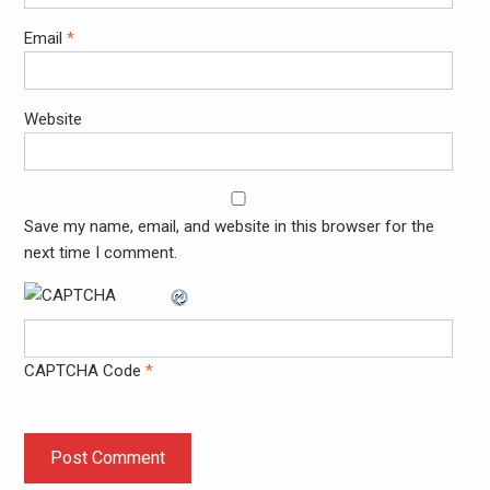
Email
*
Website
Save my name, email, and website in this browser for the
next time I comment.
CAPTCHA Code
*