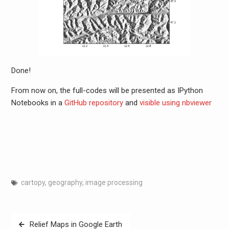
Done!
From now on, the full-codes will be presented as IPython
Notebooks in a
GitHub repository
and
visible using nbviewer
cartopy
,
geography
,
image processing
Post
Relief Maps in Google Earth