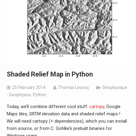
Shaded Relief Map in Python
25 February 2014
Thomas Lecocq
Géophysique
- Geophysics
,
Python
Today, we’ll combine different cool stuff:
cartopy
, Google
Maps tiles, SRTM elevation data and shaded relief maps !
We will need cartopy (+ dependencies), which you can install
from source, or from C. Gohlke’s prebuilt binaries for
Windows users.