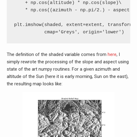
    + np.cos(altitude) * np.cos(slope)\

    * np.cos((azimuth - np.pi/2.) - aspect)

plt.imshow(shaded, extent=extent, transform=c
           cmap='Greys', origin='lower')
The definition of the shaded variable comes from
here
, I
simply rewrote the processing of the slope and aspect using
state of the art numpy routines. For a given azimuth and
altitude of the Sun (here it is early morning, Sun on the east),
the resulting map looks like: