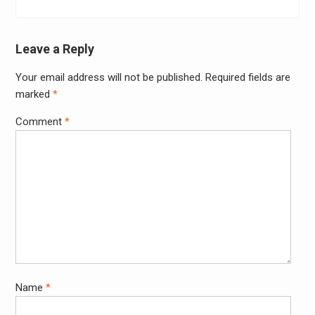
Leave a Reply
Your email address will not be published.
Required fields are
marked
*
Comment
*
Name
*