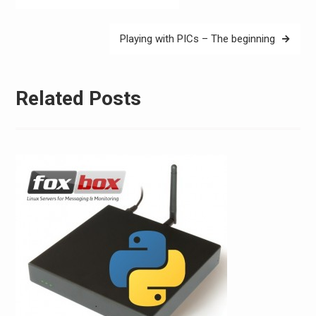
navigation
Playing with PICs – The beginning
Related Posts