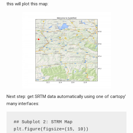
this will plot this map:
Next step: get SRTM data automatically using one of cartopy’
many interfaces:
## Subplot 2: STRM Map

plt.figure(figsize=(15, 10))
