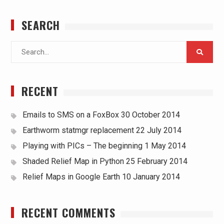
SEARCH
Search
for:
RECENT
Emails to SMS on a FoxBox
30 October 2014
Earthworm statmgr replacement
22 July 2014
Playing with PICs – The beginning
1 May 2014
Shaded Relief Map in Python
25 February 2014
Relief Maps in Google Earth
10 January 2014
RECENT COMMENTS