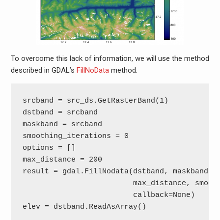
To overcome this lack of information, we will use the method
described in GDAL’s
FillNoData
method:
srcband = src_ds.GetRasterBand(1)

dstband = srcband

maskband = srcband

smoothing_iterations = 0

options = []

max_distance = 200

result = gdal.FillNodata(dstband, maskband,

                         max_distance, smooth
                         callback=None)

elev = dstband.ReadAsArray()