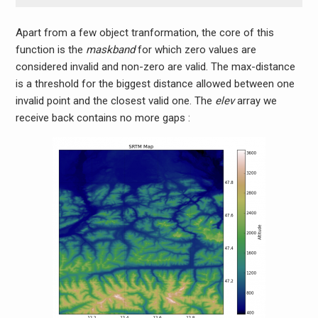
Apart from a few object tranformation, the core of this
function is the
maskband
for which zero values are
considered invalid and non-zero are valid. The max-distance
is a threshold for the biggest distance allowed between one
invalid point and the closest valid one. The
elev
array we
receive back contains no more gaps :