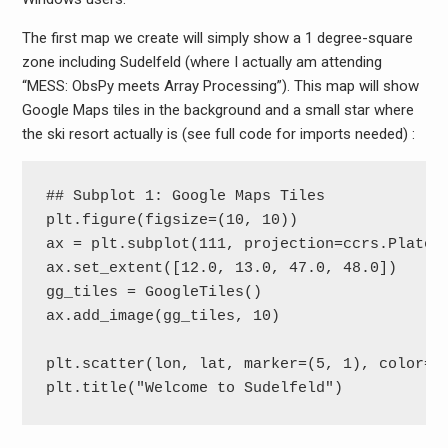
The first map we create will simply show a 1 degree-square
zone including Sudelfeld (where I actually am attending
“MESS: ObsPy meets Array Processing”). This map will show
Google Maps tiles in the background and a small star where
the ski resort actually is (see full code for imports needed) :
## Subplot 1: Google Maps Tiles

plt.figure(figsize=(10, 10))

ax = plt.subplot(111, projection=ccrs.PlateCa
ax.set_extent([12.0, 13.0, 47.0, 48.0])

gg_tiles = GoogleTiles()

ax.add_image(gg_tiles, 10)

plt.scatter(lon, lat, marker=(5, 1), color='r
plt.title("Welcome to Sudelfeld")