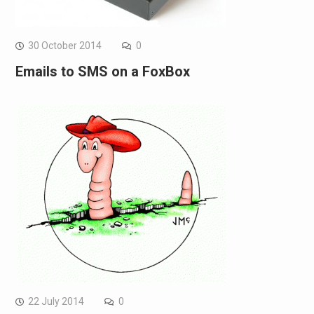
30 October 2014
0
Emails to SMS on a FoxBox
22 July 2014
0