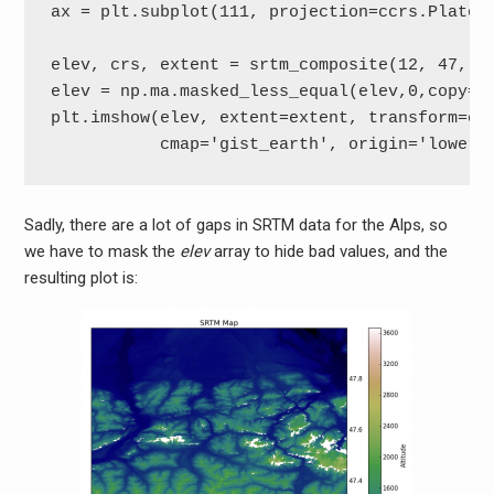
ax = plt.subplot(111, projection=ccrs.PlateCa
elev, crs, extent = srtm_composite(12, 47, 1,
elev = np.ma.masked_less_equal(elev,0,copy=Fa
plt.imshow(elev, extent=extent, transform=crs
           cmap='gist_earth', origin='lower'
Sadly, there are a lot of gaps in SRTM data for the Alps, so
we have to mask the
elev
array to hide bad values, and the
resulting plot is: