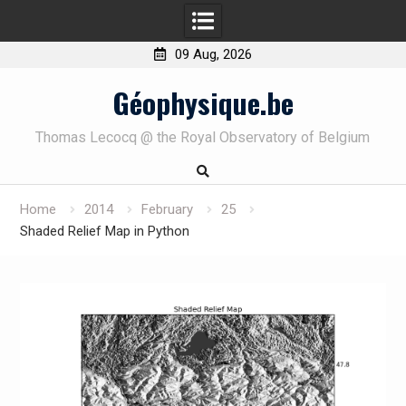
09 Aug, 2026
Skip
Géophysique.be
to
content
Thomas Lecocq @ the Royal Observatory of Belgium
Home
2014
February
25
Shaded Relief Map in Python