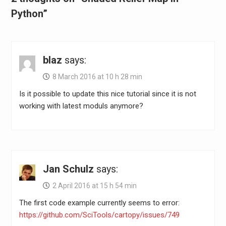
Python”
blaz
says:
8 March 2016 at 10 h 28 min
Is it possible to update this nice tutorial since it is not
working with latest moduls anymore?
Jan Schulz
says:
2 April 2016 at 15 h 54 min
The first code example currently seems to error:
https://github.com/SciTools/cartopy/issues/749