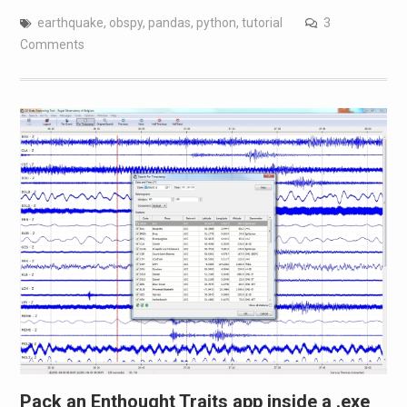
earthquake
,
obspy
,
pandas
,
python
,
tutorial
3
Comments
Pack an Enthought Traits app inside a .exe