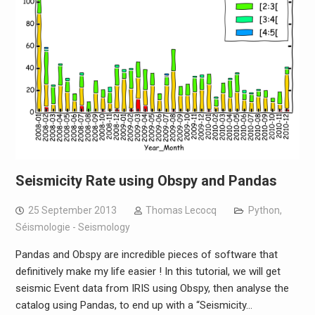
Seismicity Rate using Obspy and Pandas
25 September 2013
Thomas Lecocq
Python
,
Séismologie - Seismology
Pandas and Obspy are incredible pieces of software that
definitively make my life easier ! In this tutorial, we will get
seismic Event data from IRIS using Obspy, then analyse the
catalog using Pandas, to end up with a “Seismicity…