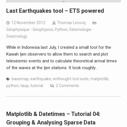
Last Earthquakes tool – ETS powered
12 November 2012
Thomas Lecocq
Géophysique - Geophysics
,
Python
,
Séismologie -
Seismology
While in Indonesia last July, I created a small tool for the
Kawah Ijen observers to allow them to search and plot
teleseismic events and to calculate theoretical arrival times
of the waves at the Ijen stations. It took roughly…
basemap
,
earthquake
,
enthought tool suite
,
matplotlib
,
python
,
taup
,
tutorial
2 Comments
Matplotlib & Datetimes – Tutorial 04:
Grouping & Analysing Sparse Data