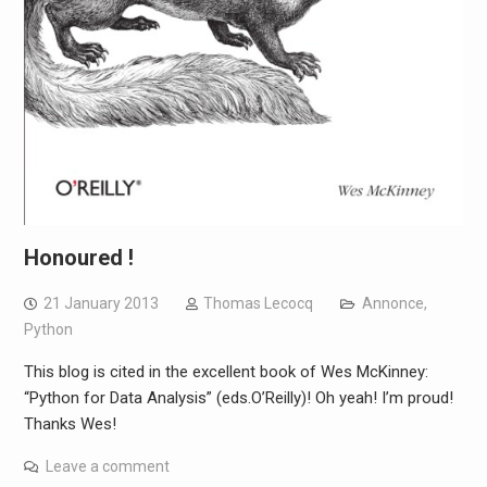
Honoured !
21 January 2013
Thomas Lecocq
Annonce
,
Python
This blog is cited in the excellent book of Wes McKinney:
“Python for Data Analysis” (eds.O’Reilly)! Oh yeah! I’m proud!
Thanks Wes!
Leave a comment