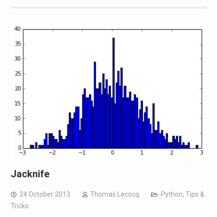
Jacknife
24 October 2013
Thomas Lecocq
Python
,
Tips &
Tricks