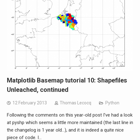
Matplotlib Basemap tutorial 10: Shapefiles
Unleached, continued
12 February 2013
Thomas Lecocq
Python
Following the comments on this year-old post I’ve had a look
at pyshp which seems a little more maintained (the last line in
the changelog is 1 year old…), and it is indeed a quite nice
piece of code. I…