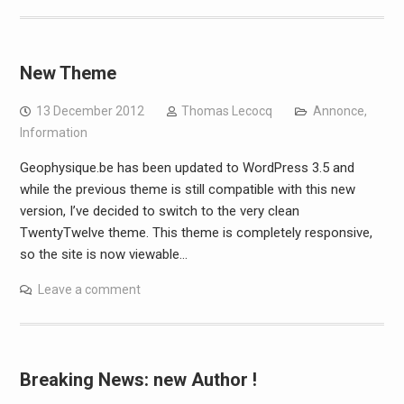
New Theme
13 December 2012
Thomas Lecocq
Annonce
,
Information
Geophysique.be has been updated to WordPress 3.5 and
while the previous theme is still compatible with this new
version, I’ve decided to switch to the very clean
TwentyTwelve theme. This theme is completely responsive,
so the site is now viewable…
Leave a comment
Breaking News: new Author !