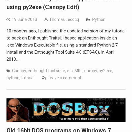
using py2exe (Canopy Edit)
19 June 2013
Thomas Lecocq
Python
10 months ago, I published the updated version of my tutorial
to pack an Enthought TraitsUI based application inside an
.exe Windows Executable file, using a standard Python 2.7
install and the Enthought Tool Suite 4.0 (ETS4.0). In April
2013,…
Canopy
,
enthought tool suite
,
ets
,
MKL
,
numpy
,
py2exe
,
python
,
tutorial
Leave a comment
Old 16bit DOS programs on Windows 7