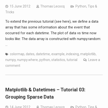
15 June 2012
Thomas Lecocq
Python
,
Tips &
Tricks
To extend the previous tutorial (see here), we define a data
array that has some information about the event that
occurred for each datetime. The plot of data vs time now
looks like: The data array is constructed with numpy.random:
…
colormap
,
dates
,
datetime
,
example
,
indexing
,
matplotlib
,
numpy
,
numpy.where
,
python
,
statistics
,
tutorial
Leave a
comment
Matplotlib & Datetimes – Tutorial 03:
Grouping Sparse Data
14 June 2012
Thomas Lecocq
Python
,
Tips &