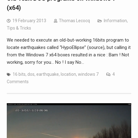
(x64)
19 February 2013
Thomas Lecocq
Information
,
Tips & Tricks
We needed to execute an old-but-working 16bits program to
locate earthquakes called “HypoEllipse” (source), but calling it
from the Windows 7 x64 boxes resulted in a nice : Bam ! Not
working, sorry for you… No ! I say No…
16 bits
,
dos
,
earthquake
,
location
,
windows 7
4
Comments