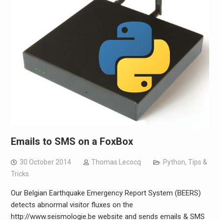
Emails to SMS on a FoxBox
30 October 2014
Thomas Lecocq
Python
,
Tips &
Tricks
Our Belgian Earthquake Emergency Report System (BEERS)
detects abnormal visitor fluxes on the
http://www.seismologie.be website and sends emails & SMS