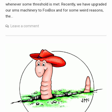
whenever some threshold is met. Recently, we have upgraded
our sms machinery to FoxBox and for some weird reasons,
the…
Leave a comment