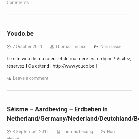
Comments
Youdo.be
7 October 2011
Thomas Lecocq
Non classé
Le site web de ma soeur et de ma mère est en ligne ! Visitez,
réservez ! Ca détend ! http://www.youdo.be !
Leave a comment
Séisme – Aardbeving – Erdbeben in
Netherland/Germany/Nederland/Deutchland/Be
8 September 2011
Thomas Lecocq
Non
classé