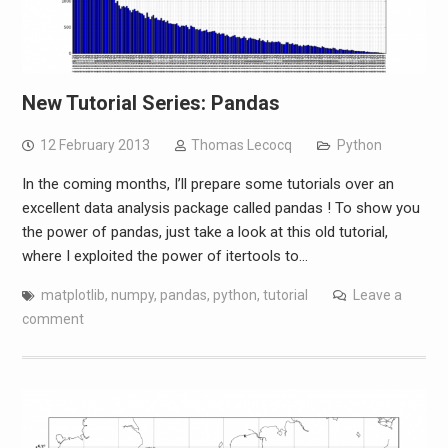
New Tutorial Series: Pandas
12 February 2013
Thomas Lecocq
Python
In the coming months, I’ll prepare some tutorials over an
excellent data analysis package called pandas ! To show you
the power of pandas, just take a look at this old tutorial,
where I exploited the power of itertools to…
matplotlib
,
numpy
,
pandas
,
python
,
tutorial
Leave a
comment