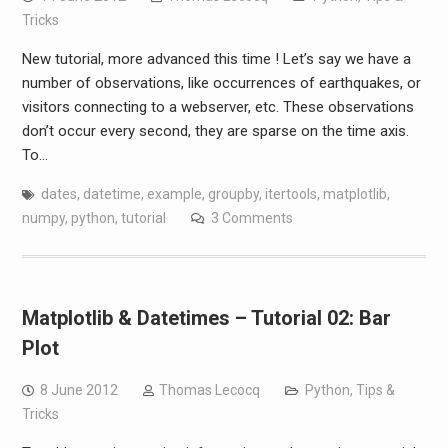
Tricks
New tutorial, more advanced this time ! Let’s say we have a
number of observations, like occurrences of earthquakes, or
visitors connecting to a webserver, etc. These observations
don’t occur every second, they are sparse on the time axis.
To…
dates
,
datetime
,
example
,
groupby
,
itertools
,
matplotlib
,
numpy
,
python
,
tutorial
3 Comments
Matplotlib & Datetimes – Tutorial 02: Bar
Plot
8 June 2012
Thomas Lecocq
Python
,
Tips &
Tricks