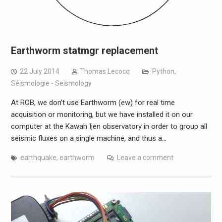
Earthworm statmgr replacement
22 July 2014
Thomas Lecocq
Python
,
Séismologie - Seismology
At ROB, we don’t use Earthworm (ew) for real time
acquisition or monitoring, but we have installed it on our
computer at the Kawah Ijen observatory in order to group all
seismic fluxes on a single machine, and thus a…
earthquake
,
earthworm
Leave a comment