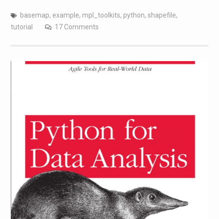
basemap
,
example
,
mpl_toolkits
,
python
,
shapefile
,
tutorial
17 Comments