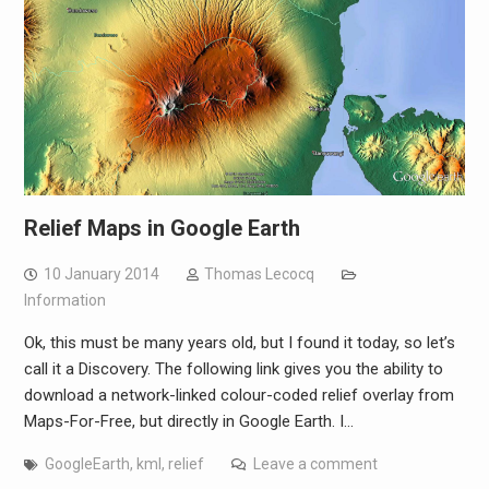
Relief Maps in Google Earth
10 January 2014
Thomas Lecocq
Information
Ok, this must be many years old, but I found it today, so let’s
call it a Discovery. The following link gives you the ability to
download a network-linked colour-coded relief overlay from
Maps-For-Free, but directly in Google Earth. I…
GoogleEarth
,
kml
,
relief
Leave a comment