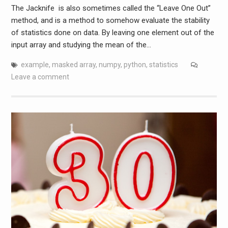
The Jacknife is also sometimes called the “Leave One Out”
method, and is a method to somehow evaluate the stability
of statistics done on data. By leaving one element out of the
input array and studying the mean of the…
example
,
masked array
,
numpy
,
python
,
statistics
Leave a comment