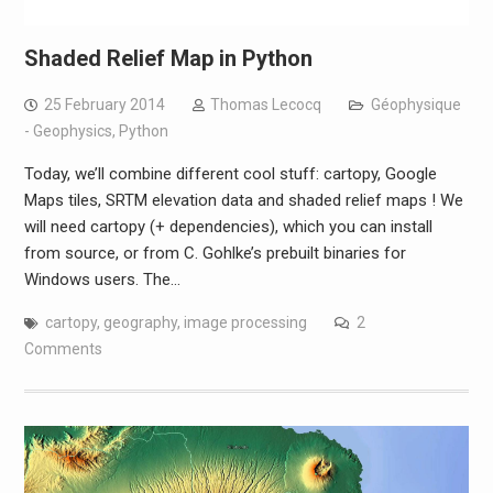
Shaded Relief Map in Python
25 February 2014
Thomas Lecocq
Géophysique
- Geophysics
,
Python
Today, we’ll combine different cool stuff: cartopy, Google
Maps tiles, SRTM elevation data and shaded relief maps ! We
will need cartopy (+ dependencies), which you can install
from source, or from C. Gohlke’s prebuilt binaries for
Windows users. The…
cartopy
,
geography
,
image processing
2
Comments