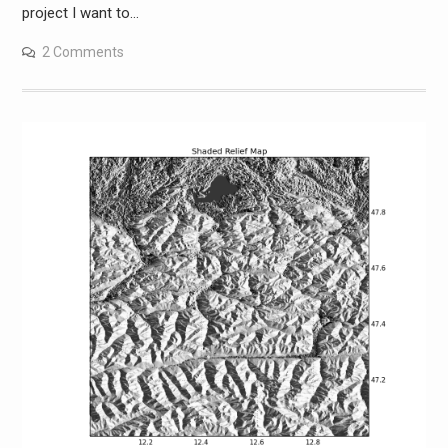
project I want to…
2 Comments