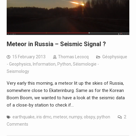
Meteor in Russia – Seismic Signal ?
15 February 2013
Thomas Lecocq
Géophysique
- Geophysics
,
Information
,
Python
,
Séismologie -
Seismology
Very early this morning, a meteor lit up the skies of Russia,
somewhere close to Ekaterinburg. Same as for the Korean
Boom Boom, we wanted to have a look at the seismic data
of a close-by station to check if…
earthquake
,
iris dmc
,
meteor
,
numpy
,
obspy
,
python
2
Comments