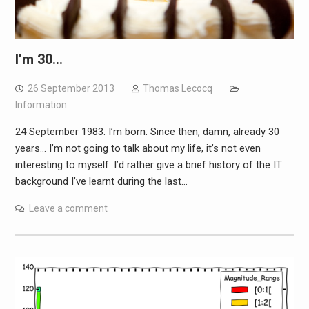
I’m 30…
26 September 2013
Thomas Lecocq
Information
24 September 1983. I’m born. Since then, damn, already 30
years… I’m not going to talk about my life, it’s not even
interesting to myself. I’d rather give a brief history of the IT
background I’ve learnt during the last…
Leave a comment