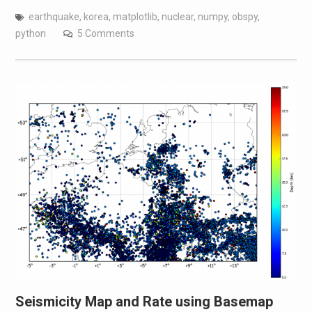
earthquake
,
korea
,
matplotlib
,
nuclear
,
numpy
,
obspy
,
python
5 Comments
Seismicity Map and Rate using Basemap