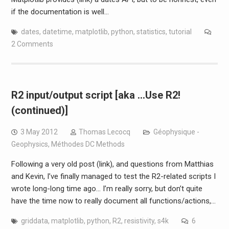
if the documentation is well…
dates
,
datetime
,
matplotlib
,
python
,
statistics
,
tutorial
2 Comments
R2 input/output script [aka …Use R2!
(continued)]
3 May 2012
Thomas Lecocq
Géophysique -
Geophysics
,
Méthodes DC Methods
Following a very old post (link), and questions from Matthias
and Kevin, I’ve finally managed to test the R2-related scripts I
wrote long-long time ago… I’m really sorry, but don’t quite
have the time now to really document all functions/actions,…
griddata
,
matplotlib
,
python
,
R2
,
resistivity
,
s4k
6