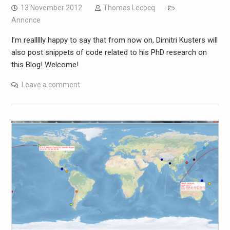
13 November 2012
Thomas Lecocq
Annonce
I’m reallllly happy to say that from now on, Dimitri Kusters will
also post snippets of code related to his PhD research on
this Blog! Welcome!
Leave a comment