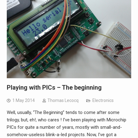
Playing with PICs – The beginning
1 May 2014
Thomas Lecocq
Electronics
Well, usually, “The Beginning” tends to come after some
trilogy, but, eh!, who cares ! I’ve been playing with Microchip
PICs for quite a number of years, mostly with small-and-
somehow-useless blink-a-led projects. Now, I’ve got a