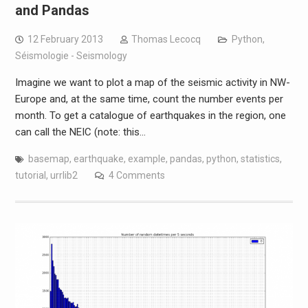
and Pandas
12 February 2013
Thomas Lecocq
Python
,
Séismologie - Seismology
Imagine we want to plot a map of the seismic activity in NW-
Europe and, at the same time, count the number events per
month. To get a catalogue of earthquakes in the region, one
can call the NEIC (note: this…
basemap
,
earthquake
,
example
,
pandas
,
python
,
statistics
,
tutorial
,
urrlib2
4 Comments