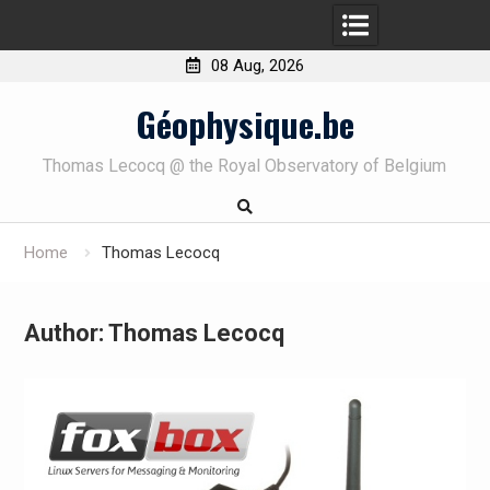
08 Aug, 2026
Skip
Géophysique.be
to
content
Thomas Lecocq @ the Royal Observatory of Belgium
Home
Thomas Lecocq
Author:
Thomas Lecocq