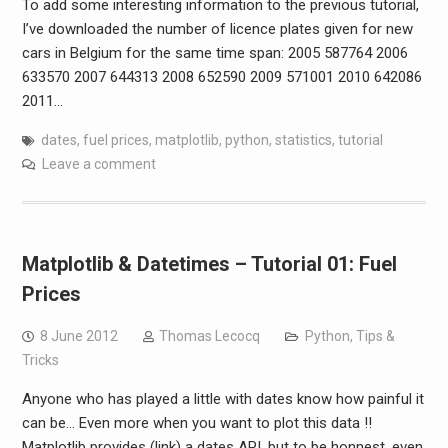
To add some interesting information to the previous tutorial,
I’ve downloaded the number of licence plates given for new
cars in Belgium for the same time span: 2005 587764 2006
633570 2007 644313 2008 652590 2009 571001 2010 642086
2011…
dates
,
fuel prices
,
matplotlib
,
python
,
statistics
,
tutorial
Leave a comment
Matplotlib & Datetimes – Tutorial 01: Fuel
Prices
8 June 2012
Thomas Lecocq
Python
,
Tips &
Tricks
Anyone who has played a little with dates know how painful it
can be… Even more when you want to plot this data !!
Matplotlib provides (link) a dates API, but to be honnest, even