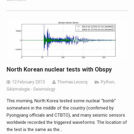
North Korean nuclear tests with Obspy
12 February 2013
Thomas Lecocq
Python
,
Séismologie - Seismology
This morning, North Korea tested some nuclear “bomb”
somewhere in the middle of the country (confirmed by
Pyongyang officials and CTBTO), and many seismic sensors
worldwide recorded the triggered waveforms. The location of
the test is the same as the…