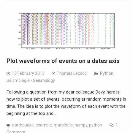
Plot waveforms of events on a dates axis
13 February 2013
Thomas Lecocq
Python
,
Séismologie - Seismology
Following a question from my dear colleague Devy, here is
how to plot a set of events, occurring at random moments in
time. The idea is to plot the waveform of each event with the
beginning at the top and…
earthquake
,
example
,
matplotlib
,
numpy
,
python
1
Comment