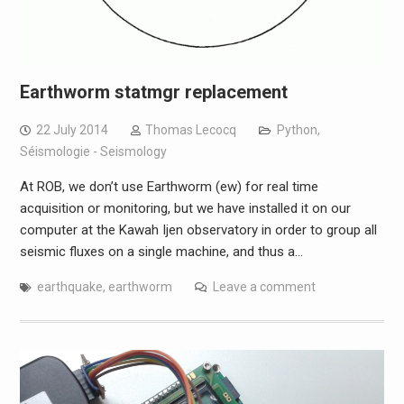
Earthworm statmgr replacement
22 July 2014
Thomas Lecocq
Python
,
Séismologie - Seismology
At ROB, we don’t use Earthworm (ew) for real time
acquisition or monitoring, but we have installed it on our
computer at the Kawah Ijen observatory in order to group all
seismic fluxes on a single machine, and thus a…
earthquake
,
earthworm
Leave a comment