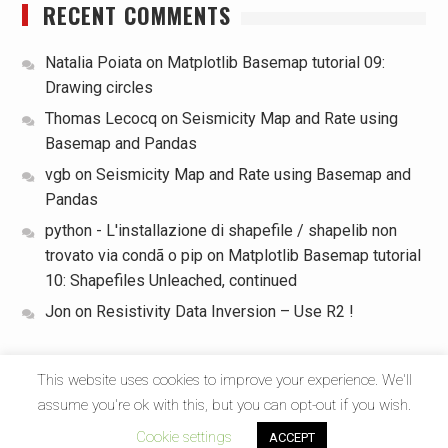
RECENT COMMENTS
Natalia Poiata
on
Matplotlib Basemap tutorial 09:
Drawing circles
Thomas Lecocq
on
Seismicity Map and Rate using
Basemap and Pandas
vgb
on
Seismicity Map and Rate using Basemap and
Pandas
python - L'installazione di shapefile / shapelib non
trovato via condã o pip
on
Matplotlib Basemap tutorial
10: Shapefiles Unleached, continued
Jon
on
Resistivity Data Inversion – Use R2 !
This website uses cookies to improve your experience. We'll
assume you're ok with this, but you can opt-out if you wish.
Copyright © All rights reserved.
Cookie settings
ACCEPT
Start Magazine by
Axle Themes