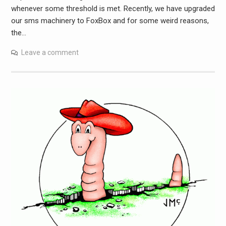
whenever some threshold is met. Recently, we have upgraded
our sms machinery to FoxBox and for some weird reasons,
the…
Leave a comment