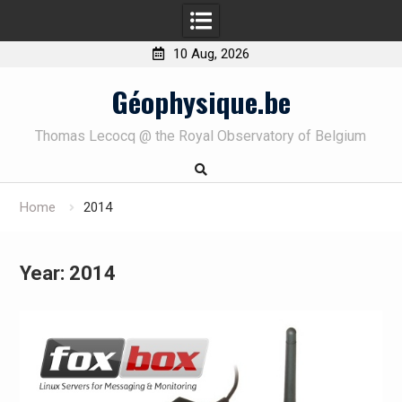
10 Aug, 2026
Skip
Géophysique.be
to
content
Thomas Lecocq @ the Royal Observatory of Belgium
Home
2014
Year:
2014