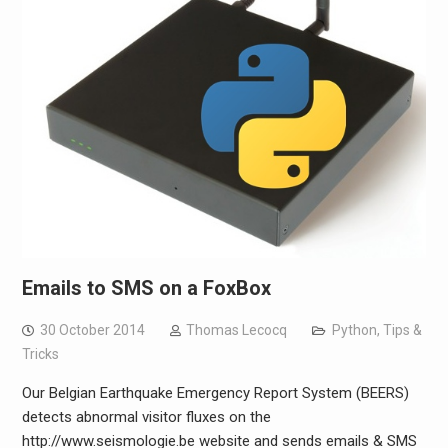
Emails to SMS on a FoxBox
30 October 2014
Thomas Lecocq
Python
,
Tips &
Tricks
Our Belgian Earthquake Emergency Report System (BEERS)
detects abnormal visitor fluxes on the
http://www.seismologie.be website and sends emails & SMS