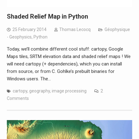
Shaded Relief Map in Python
25 February 2014
Thomas Lecocq
Géophysique
- Geophysics
,
Python
Today, we’ll combine different cool stuff: cartopy, Google
Maps tiles, SRTM elevation data and shaded relief maps ! We
will need cartopy (+ dependencies), which you can install
from source, or from C. Gohlke’s prebuilt binaries for
Windows users. The…
cartopy
,
geography
,
image processing
2
Comments