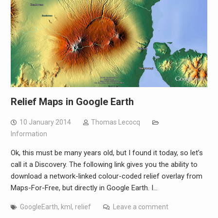
Relief Maps in Google Earth
10 January 2014
Thomas Lecocq
Information
Ok, this must be many years old, but I found it today, so let’s
call it a Discovery. The following link gives you the ability to
download a network-linked colour-coded relief overlay from
Maps-For-Free, but directly in Google Earth. I…
GoogleEarth
,
kml
,
relief
Leave a comment