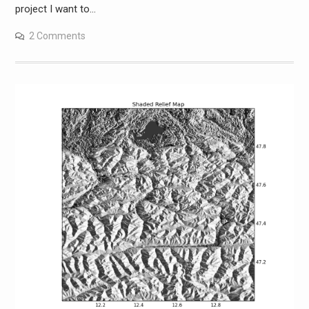
project I want to…
2 Comments