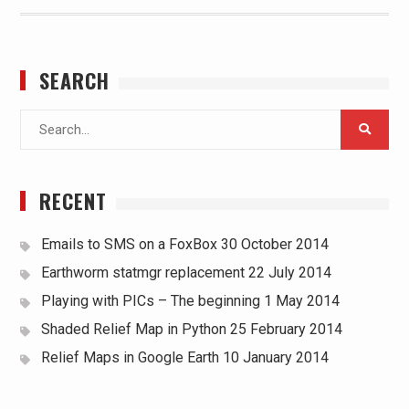
SEARCH
Search
for:
RECENT
Emails to SMS on a FoxBox
30 October 2014
Earthworm statmgr replacement
22 July 2014
Playing with PICs – The beginning
1 May 2014
Shaded Relief Map in Python
25 February 2014
Relief Maps in Google Earth
10 January 2014