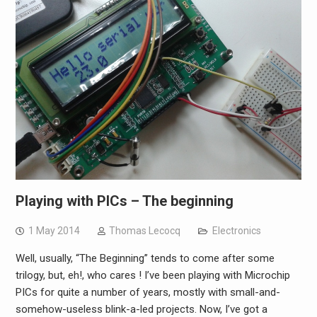
Playing with PICs – The beginning
1 May 2014
Thomas Lecocq
Electronics
Well, usually, “The Beginning” tends to come after some
trilogy, but, eh!, who cares ! I’ve been playing with Microchip
PICs for quite a number of years, mostly with small-and-
somehow-useless blink-a-led projects. Now, I’ve got a