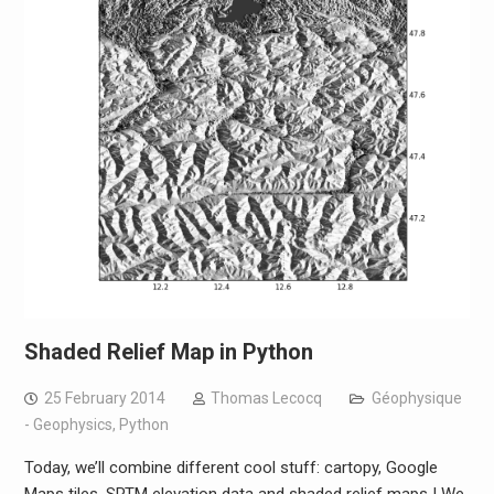
Shaded Relief Map in Python
25 February 2014
Thomas Lecocq
Géophysique
- Geophysics
,
Python
Today, we’ll combine different cool stuff: cartopy, Google
Maps tiles, SRTM elevation data and shaded relief maps ! We