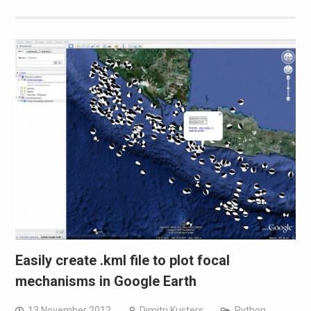
Easily create .kml file to plot focal
mechanisms in Google Earth
13 November 2012
Dimitri Kusters
Python
,