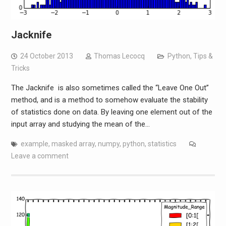
Jacknife
24 October 2013
Thomas Lecocq
Python
,
Tips &
Tricks
The Jacknife is also sometimes called the “Leave One Out”
method, and is a method to somehow evaluate the stability
of statistics done on data. By leaving one element out of the
input array and studying the mean of the…
example
,
masked array
,
numpy
,
python
,
statistics
Leave a comment