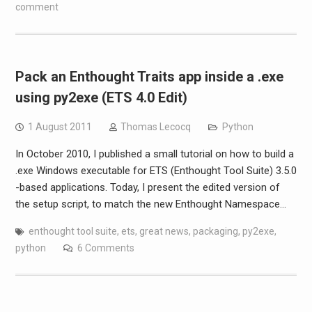
comment
Pack an Enthought Traits app inside a .exe
using py2exe (ETS 4.0 Edit)
1 August 2011
Thomas Lecocq
Python
In October 2010, I published a small tutorial on how to build a
.exe Windows executable for ETS (Enthought Tool Suite) 3.5.0
-based applications. Today, I present the edited version of
the setup script, to match the new Enthought Namespace…
enthought tool suite
,
ets
,
great news
,
packaging
,
py2exe
,
python
6 Comments