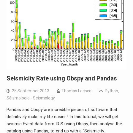
Seismicity Rate using Obspy and Pandas
25 September 2013
Thomas Lecocq
Python
,
Séismologie - Seismology
Pandas and Obspy are incredible pieces of software that
definitively make my life easier ! In this tutorial, we will get
seismic Event data from IRIS using Obspy, then analyse the
catalog using Pandas, to end up with a “Seismicity…