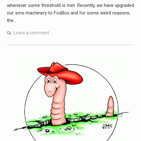
whenever some threshold is met. Recently, we have upgraded
our sms machinery to FoxBox and for some weird reasons,
the…
Leave a comment