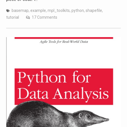
basemap
,
example
,
mpl_toolkits
,
python
,
shapefile
,
tutorial
17 Comments