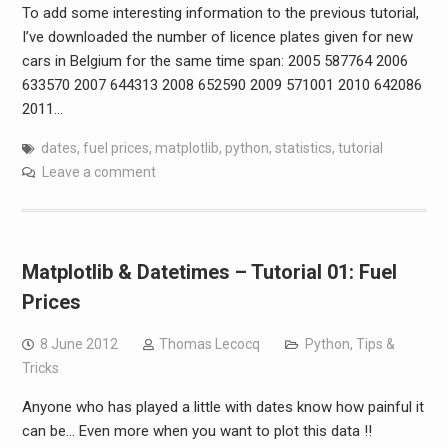
To add some interesting information to the previous tutorial,
I’ve downloaded the number of licence plates given for new
cars in Belgium for the same time span: 2005 587764 2006
633570 2007 644313 2008 652590 2009 571001 2010 642086
2011…
dates
,
fuel prices
,
matplotlib
,
python
,
statistics
,
tutorial
Leave a comment
Matplotlib & Datetimes – Tutorial 01: Fuel
Prices
8 June 2012
Thomas Lecocq
Python
,
Tips &
Tricks
Anyone who has played a little with dates know how painful it
can be… Even more when you want to plot this data !!