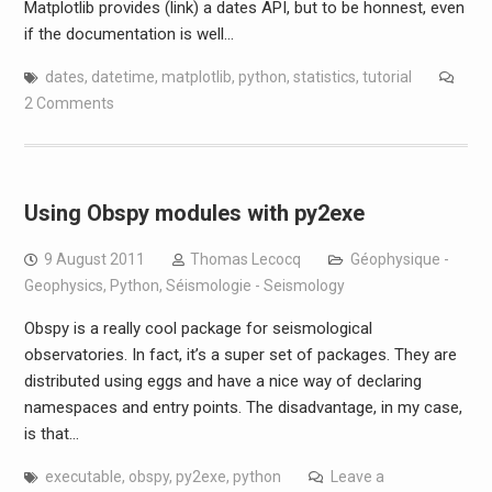
Matplotlib provides (link) a dates API, but to be honnest, even
if the documentation is well…
dates
,
datetime
,
matplotlib
,
python
,
statistics
,
tutorial
2 Comments
Using Obspy modules with py2exe
9 August 2011
Thomas Lecocq
Géophysique -
Geophysics
,
Python
,
Séismologie - Seismology
Obspy is a really cool package for seismological
observatories. In fact, it’s a super set of packages. They are
distributed using eggs and have a nice way of declaring
namespaces and entry points. The disadvantage, in my case,
is that…
executable
,
obspy
,
py2exe
,
python
Leave a