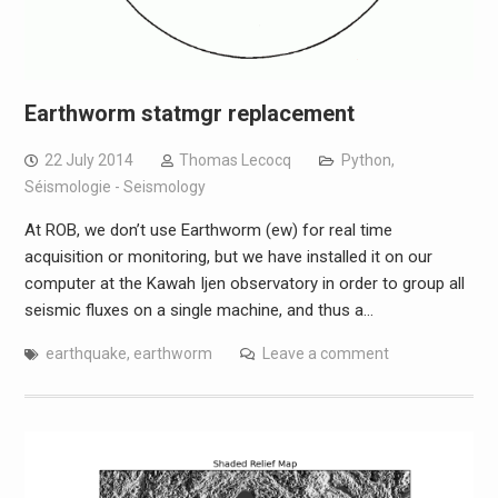
Earthworm statmgr replacement
22 July 2014
Thomas Lecocq
Python
,
Séismologie - Seismology
At ROB, we don’t use Earthworm (ew) for real time
acquisition or monitoring, but we have installed it on our
computer at the Kawah Ijen observatory in order to group all
seismic fluxes on a single machine, and thus a…
earthquake
,
earthworm
Leave a comment