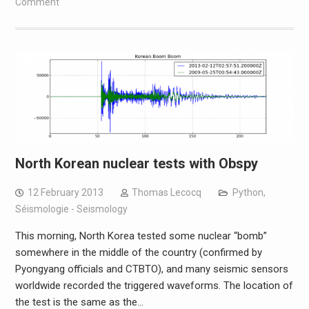
Comment
North Korean nuclear tests with Obspy
12 February 2013
Thomas Lecocq
Python
,
Séismologie - Seismology
This morning, North Korea tested some nuclear “bomb”
somewhere in the middle of the country (confirmed by
Pyongyang officials and CTBTO), and many seismic sensors
worldwide recorded the triggered waveforms. The location of
the test is the same as the…