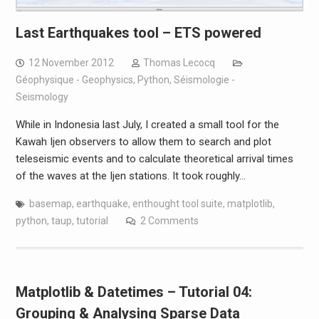
Last Earthquakes tool – ETS powered
12 November 2012
Thomas Lecocq
Géophysique - Geophysics
,
Python
,
Séismologie -
Seismology
While in Indonesia last July, I created a small tool for the
Kawah Ijen observers to allow them to search and plot
teleseismic events and to calculate theoretical arrival times
of the waves at the Ijen stations. It took roughly…
basemap
,
earthquake
,
enthought tool suite
,
matplotlib
,
python
,
taup
,
tutorial
2 Comments
Matplotlib & Datetimes – Tutorial 04:
Grouping & Analysing Sparse Data