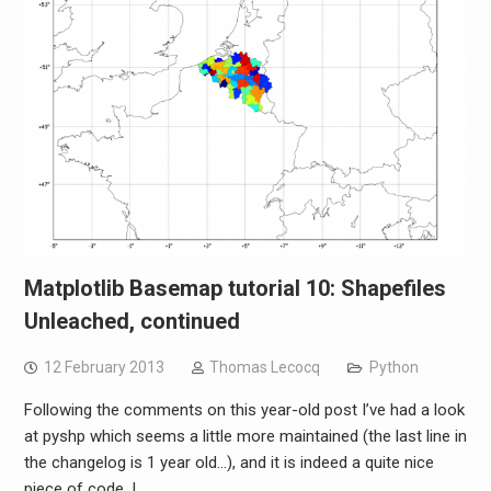
Matplotlib Basemap tutorial 10: Shapefiles
Unleached, continued
12 February 2013
Thomas Lecocq
Python
Following the comments on this year-old post I’ve had a look
at pyshp which seems a little more maintained (the last line in
the changelog is 1 year old…), and it is indeed a quite nice
piece of code. I…