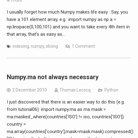
I usually forget how much Numpy makes life easy : Say, you
have a 101 element array, e.g.: import numpy as np a =
np.linspace(0,100,101) and you want to take every 4th item in
that array, that’s as easy as…
indexing
,
numpy
,
slicing
1 Comment
Numpy.ma not always necessary
2 December 2010
Thomas Lecocq
Python
I just discovered that there is an easier way to do this (e.g.
from tutorial06): import numpy.ma as ma mask =
ma.masked_where(countries[‘ISO’] != iso, countries[‘ISO’])
country =
ma.array(countries[‘country’],mask=mask.mask).compressed()