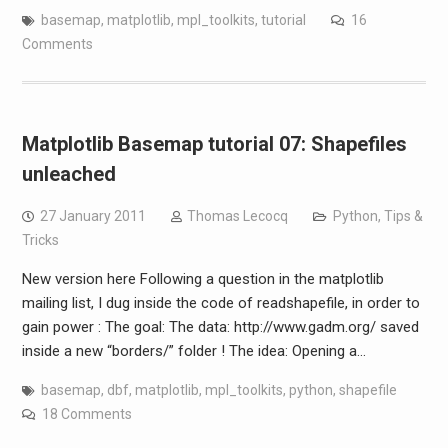
basemap
,
matplotlib
,
mpl_toolkits
,
tutorial
16
Comments
Matplotlib Basemap tutorial 07: Shapefiles
unleached
27 January 2011
Thomas Lecocq
Python
,
Tips &
Tricks
New version here Following a question in the matplotlib
mailing list, I dug inside the code of readshapefile, in order to
gain power : The goal: The data: http://www.gadm.org/ saved
inside a new “borders/” folder ! The idea: Opening a…
basemap
,
dbf
,
matplotlib
,
mpl_toolkits
,
python
,
shapefile
18 Comments