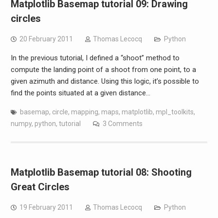
Matplotlib Basemap tutorial 09: Drawing
circles
20 February 2011
Thomas Lecocq
Python
In the previous tutorial, I defined a “shoot” method to
compute the landing point of a shoot from one point, to a
given azimuth and distance. Using this logic, it’s possible to
find the points situated at a given distance…
basemap
,
circle
,
mapping
,
maps
,
matplotlib
,
mpl_toolkits
,
numpy
,
python
,
tutorial
3 Comments
Matplotlib Basemap tutorial 08: Shooting
Great Circles
19 February 2011
Thomas Lecocq
Python