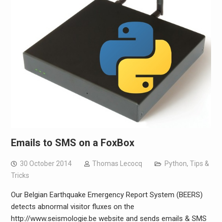
Emails to SMS on a FoxBox
30 October 2014
Thomas Lecocq
Python
,
Tips &
Tricks
Our Belgian Earthquake Emergency Report System (BEERS)
detects abnormal visitor fluxes on the
http://www.seismologie.be website and sends emails & SMS