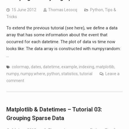
15 June 2012
Thomas Lecocq
Python
,
Tips &
Tricks
To extend the previous tutorial (see here), we define a data
array that has some information about the event that
occurred for each datetime. The plot of data vs time now
looks like: The data array is constructed with numpy.random:
…
colormap
,
dates
,
datetime
,
example
,
indexing
,
matplotlib
,
numpy
,
numpy.where
,
python
,
statistics
,
tutorial
Leave a
comment
Matplotlib & Datetimes – Tutorial 03:
Grouping Sparse Data