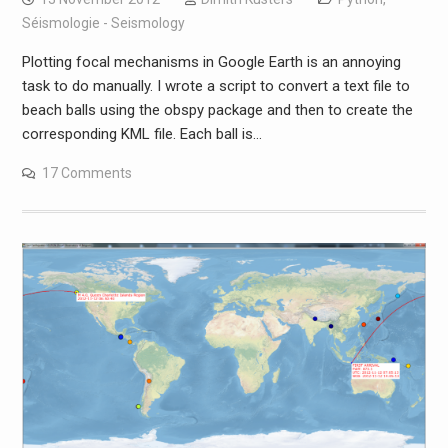
Séismologie - Seismology
Plotting focal mechanisms in Google Earth is an annoying
task to do manually. I wrote a script to convert a text file to
beach balls using the obspy package and then to create the
corresponding KML file. Each ball is…
17 Comments