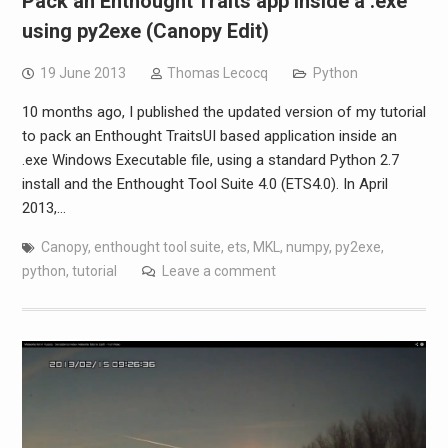
Pack an Enthought Traits app inside a .exe
using py2exe (Canopy Edit)
19 June 2013
Thomas Lecocq
Python
10 months ago, I published the updated version of my tutorial
to pack an Enthought TraitsUI based application inside an
.exe Windows Executable file, using a standard Python 2.7
install and the Enthought Tool Suite 4.0 (ETS4.0). In April
2013,…
Canopy
,
enthought tool suite
,
ets
,
MKL
,
numpy
,
py2exe
,
python
,
tutorial
Leave a comment