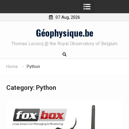
07 Aug, 2026
Skip
Géophysique.be
to
content
Thomas Lecocq @ the Royal Observatory of Belgium
Home
Python
Category:
Python