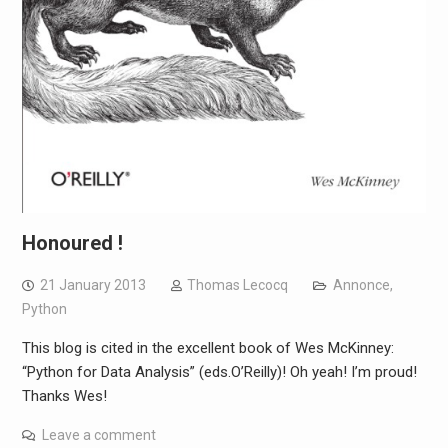
Honoured !
21 January 2013
Thomas Lecocq
Annonce
,
Python
This blog is cited in the excellent book of Wes McKinney:
“Python for Data Analysis” (eds.O’Reilly)! Oh yeah! I’m proud!
Thanks Wes!
Leave a comment