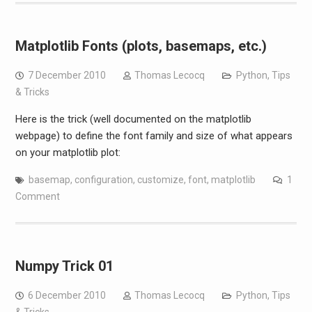
Matplotlib Fonts (plots, basemaps, etc.)
7 December 2010
Thomas Lecocq
Python
,
Tips
& Tricks
Here is the trick (well documented on the matplotlib
webpage) to define the font family and size of what appears
on your matplotlib plot:
basemap
,
configuration
,
customize
,
font
,
matplotlib
1
Comment
Numpy Trick 01
6 December 2010
Thomas Lecocq
Python
,
Tips
& Tricks