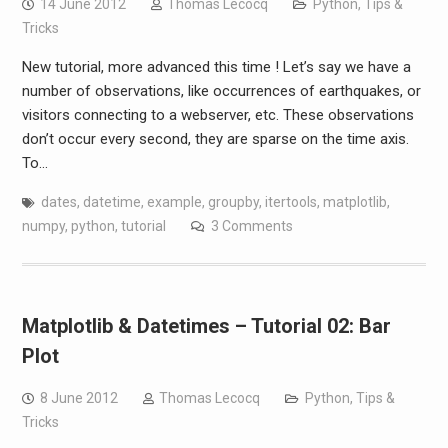
14 June 2012
Thomas Lecocq
Python
,
Tips &
Tricks
New tutorial, more advanced this time ! Let’s say we have a
number of observations, like occurrences of earthquakes, or
visitors connecting to a webserver, etc. These observations
don’t occur every second, they are sparse on the time axis.
To…
dates
,
datetime
,
example
,
groupby
,
itertools
,
matplotlib
,
numpy
,
python
,
tutorial
3 Comments
Matplotlib & Datetimes – Tutorial 02: Bar
Plot
8 June 2012
Thomas Lecocq
Python
,
Tips &
Tricks