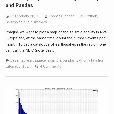
and Pandas
12 February 2013
Thomas Lecocq
Python
,
Séismologie - Seismology
Imagine we want to plot a map of the seismic activity in NW-
Europe and, at the same time, count the number events per
month. To get a catalogue of earthquakes in the region, one
can call the NEIC (note: this…
basemap
,
earthquake
,
example
,
pandas
,
python
,
statistics
,
tutorial
,
urrlib2
4 Comments