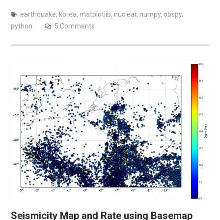
earthquake
,
korea
,
matplotlib
,
nuclear
,
numpy
,
obspy
,
python
5 Comments
Seismicity Map and Rate using Basemap