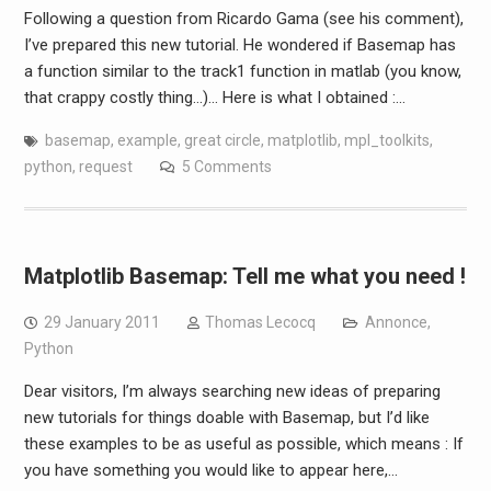
Following a question from Ricardo Gama (see his comment),
I’ve prepared this new tutorial. He wondered if Basemap has
a function similar to the track1 function in matlab (you know,
that crappy costly thing…)… Here is what I obtained :…
basemap
,
example
,
great circle
,
matplotlib
,
mpl_toolkits
,
python
,
request
5 Comments
Matplotlib Basemap: Tell me what you need !
29 January 2011
Thomas Lecocq
Annonce
,
Python
Dear visitors, I’m always searching new ideas of preparing
new tutorials for things doable with Basemap, but I’d like
these examples to be as useful as possible, which means : If
you have something you would like to appear here,…