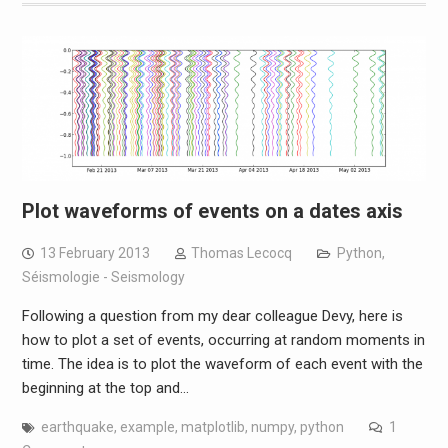
Plot waveforms of events on a dates axis
13 February 2013
Thomas Lecocq
Python
,
Séismologie - Seismology
Following a question from my dear colleague Devy, here is
how to plot a set of events, occurring at random moments in
time. The idea is to plot the waveform of each event with the
beginning at the top and…
earthquake
,
example
,
matplotlib
,
numpy
,
python
1