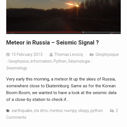
Meteor in Russia – Seismic Signal ?
15 February 2013
Thomas Lecocq
Géophysique
- Geophysics
,
Information
,
Python
,
Séismologie -
Seismology
Very early this morning, a meteor lit up the skies of Russia,
somewhere close to Ekaterinburg. Same as for the Korean
Boom Boom, we wanted to have a look at the seismic data
of a close-by station to check if…
earthquake
,
iris dmc
,
meteor
,
numpy
,
obspy
,
python
2
Comments