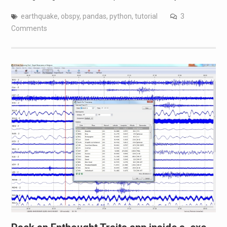
earthquake
,
obspy
,
pandas
,
python
,
tutorial
3
Comments