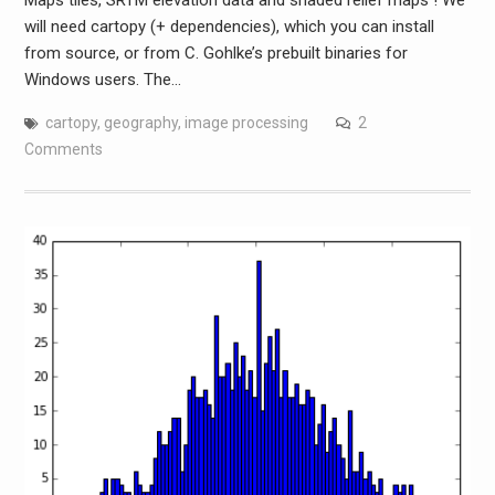
will need cartopy (+ dependencies), which you can install
from source, or from C. Gohlke’s prebuilt binaries for
Windows users. The…
cartopy
,
geography
,
image processing
2
Comments