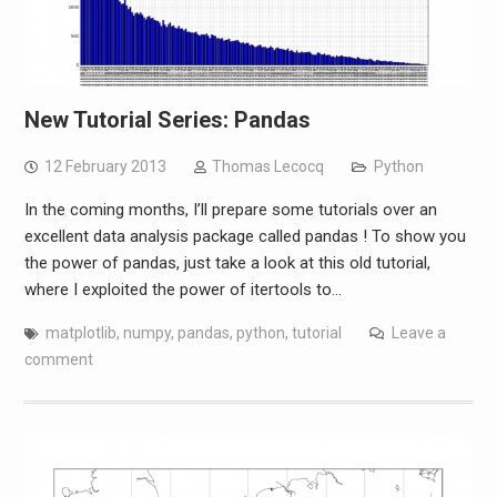
New Tutorial Series: Pandas
12 February 2013
Thomas Lecocq
Python
In the coming months, I’ll prepare some tutorials over an
excellent data analysis package called pandas ! To show you
the power of pandas, just take a look at this old tutorial,
where I exploited the power of itertools to…
matplotlib
,
numpy
,
pandas
,
python
,
tutorial
Leave a
comment