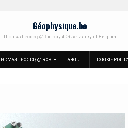
Géophysique.be
Thomas Lecocq @ the Royal Observatory of Belgium
THOMAS LECOCQ @ ROB
ABOUT
COOKIE POLIC