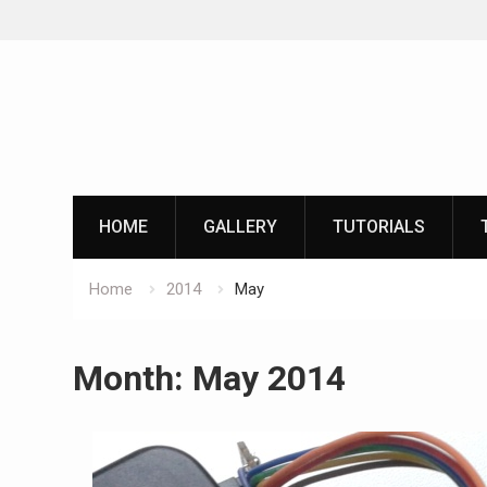
Skip
to
content
HOME
GALLERY
TUTORIALS
Home
2014
May
Month:
May 2014