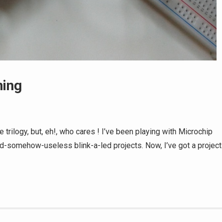
ning
 trilogy, but, eh!, who cares ! I’ve been playing with Microchip
nd-somehow-useless blink-a-led projects. Now, I’ve got a project