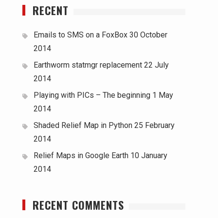
RECENT
Emails to SMS on a FoxBox
30 October
2014
Earthworm statmgr replacement
22 July
2014
Playing with PICs – The beginning
1 May
2014
Shaded Relief Map in Python
25 February
2014
Relief Maps in Google Earth
10 January
2014
RECENT COMMENTS