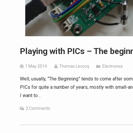
Playing with PICs – The begin
1 May 2014
Thomas Lecocq
Electronics
Well, usually, “The Beginning” tends to come after some
PICs for quite a number of years, mostly with small-a
I want to…
2 Comments