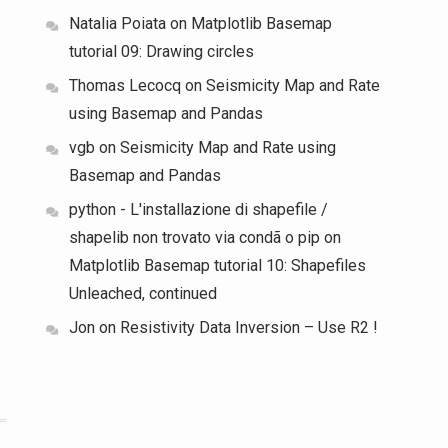
Natalia Poiata
on
Matplotlib Basemap
tutorial 09: Drawing circles
Thomas Lecocq
on
Seismicity Map and Rate
using Basemap and Pandas
vgb
on
Seismicity Map and Rate using
Basemap and Pandas
python - L'installazione di shapefile /
shapelib non trovato via condã o pip
on
Matplotlib Basemap tutorial 10: Shapefiles
Unleached, continued
Jon
on
Resistivity Data Inversion – Use R2 !