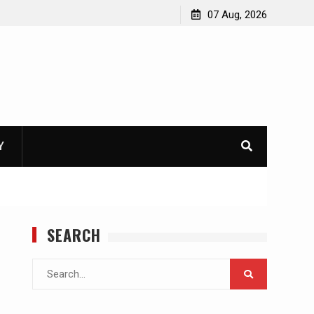
07 Aug, 2026
Y
SEARCH
Search
for: