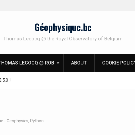
Géophysique.be
Thomas Lecocq @ the Royal Observatory of Belgium
THOMAS LECOCQ @ ROB
ABOUT
COOKIE POLIC
.5.0 !
e - Geophysics
,
Python