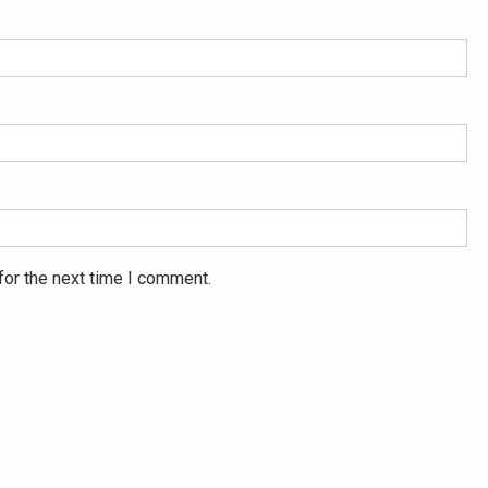
for the next time I comment.