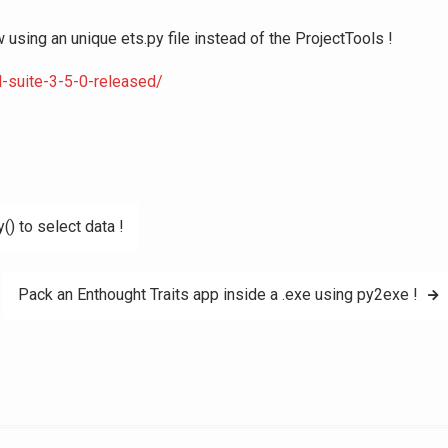
sing an unique ets.py file instead of the ProjectTools !
l-suite-3-5-0-released/
() to select data !
Pack an Enthought Traits app inside a .exe using py2exe !