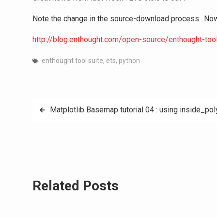
Note the change in the source-download process.. Now u
http://blog.enthought.com/open-source/enthought-too
enthought tool suite
,
ets
,
python
Post
Matplotlib Basemap tutorial 04 : using inside_poly
navigation
Related Posts