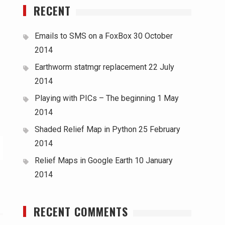
RECENT
Emails to SMS on a FoxBox
30 October
2014
Earthworm statmgr replacement
22 July
2014
Playing with PICs – The beginning
1 May
2014
Shaded Relief Map in Python
25 February
2014
Relief Maps in Google Earth
10 January
2014
RECENT COMMENTS