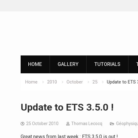
Skip
to
content
HOME
GALLERY
TUTORIALS
Home
2010
October
25
Update to ETS 3
Update to ETS 3.5.0 !
25 October 2010
Thomas Lecocq
Géophysiqu
Great news from last week : ETS 3.5.0 is out !