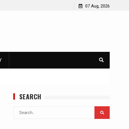
07 Aug, 2026
Y
SEARCH
Search
for: