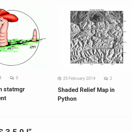
4
0
25 February 2014
2
m statmgr
Shaded Relief Map in
ent
Python