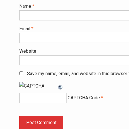
Name
*
Email
*
Website
Save my name, email, and website in this browser 
CAPTCHA Code
*