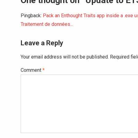
One thought on “Update to ETS
Pingback:
Pack an Enthought Traits app inside a .exe 
Traitement de données...
Leave a Reply
Your email address will not be published.
Required fie
Comment
*