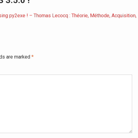
 3.5.0 !”
using py2exe ! – Thomas Lecocq : Théorie, Méthode, Acquisition,
lds are marked
*