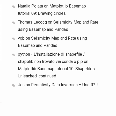
Natalia Poiata
on
Matplotlib Basemap
tutorial 09: Drawing circles
Thomas Lecocq
on
Seismicity Map and Rate
using Basemap and Pandas
vgb
on
Seismicity Map and Rate using
Basemap and Pandas
python - L'installazione di shapefile /
shapelib non trovato via condã o pip
on
Matplotlib Basemap tutorial 10: Shapefiles
Unleached, continued
Jon
on
Resistivity Data Inversion – Use R2 !