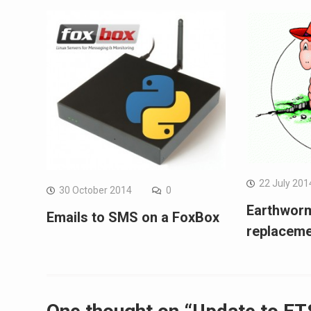
22 July 201
30 October 2014
0
Earthwor
Emails to SMS on a FoxBox
replacem