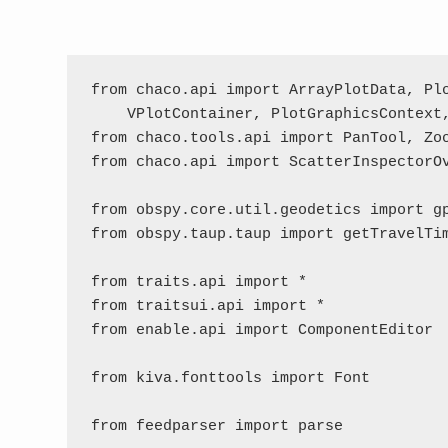
from chaco.api import ArrayPlotData, Plo
    VPlotContainer, PlotGraphicsContext,
from chaco.tools.api import PanTool, Zoo
from chaco.api import ScatterInspectorOv
from obspy.core.util.geodetics import gp
from obspy.taup.taup import getTravelTim
from traits.api import *

from traitsui.api import *

from enable.api import ComponentEditor

from kiva.fonttools import Font

from feedparser import parse
