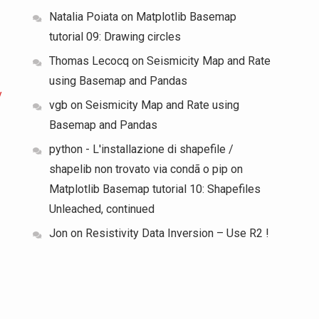
Natalia Poiata
on
Matplotlib Basemap
tutorial 09: Drawing circles
Thomas Lecocq
on
Seismicity Map and Rate
using Basemap and Pandas
y
vgb
on
Seismicity Map and Rate using
Basemap and Pandas
python - L'installazione di shapefile /
shapelib non trovato via condã o pip
on
Matplotlib Basemap tutorial 10: Shapefiles
Unleached, continued
Jon
on
Resistivity Data Inversion – Use R2 !