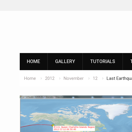
Skip
to
content
HOME
GALLERY
TUTORIALS
Home
2012
November
12
Last Earthqu