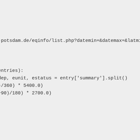
-potsdam.de/eqinfo/list.php?datemin=&datemax=&latmi
ntries):

ep, eunit, estatus = entry['summary'].split()

/360) * 5400.0)

90)/180) * 2700.0)
