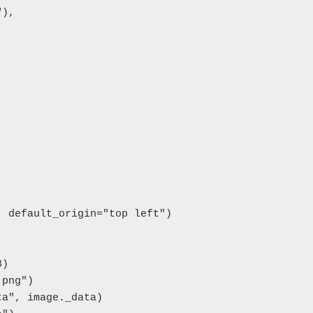
),

 default_origin="top left")

)

png")

a", image._data)
