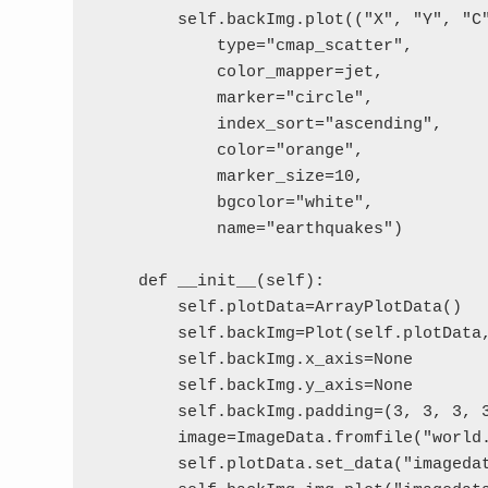
        self.backImg.plot(("X", "Y", "C"
            type="cmap_scatter",

            color_mapper=jet,

            marker="circle",

            index_sort="ascending",

            color="orange",

            marker_size=10,

            bgcolor="white",

            name="earthquakes")

    def __init__(self):

        self.plotData=ArrayPlotData()

        self.backImg=Plot(self.plotData,
        self.backImg.x_axis=None

        self.backImg.y_axis=None

        self.backImg.padding=(3, 3, 3, 3
        image=ImageData.fromfile("world.
        self.plotData.set_data("imagedat