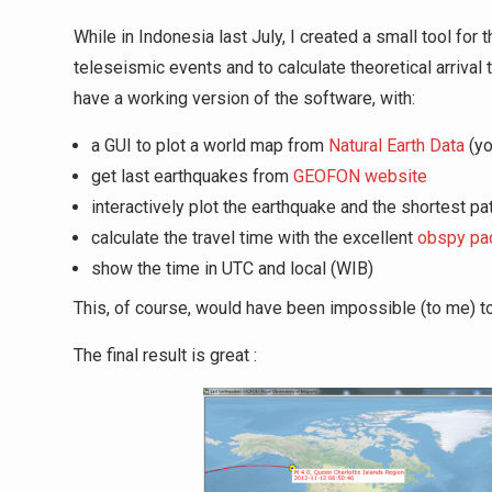
While in Indonesia last July, I created a small tool fo
teleseismic events and to calculate theoretical arrival 
have a working version of the software, with:
a GUI to plot a world map from
Natural Earth Data
(yo
get last earthquakes from
GEOFON website
interactively plot the earthquake and the shortest pat
calculate the travel time with the excellent
obspy pa
show the time in UTC and local (WIB)
This, of course, would have been impossible (to me) t
The final result is great :