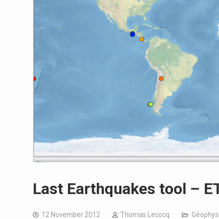
Last Earthquakes tool – 
12 November 2012
Thomas Lecocq
Géophysi