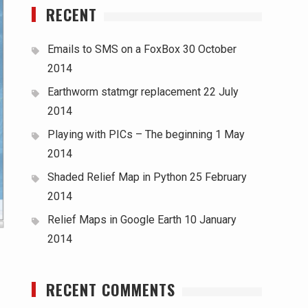
RECENT
Emails to SMS on a FoxBox
30 October
2014
Earthworm statmgr replacement
22 July
2014
Playing with PICs – The beginning
1 May
2014
Shaded Relief Map in Python
25 February
2014
Relief Maps in Google Earth
10 January
2014
RECENT COMMENTS