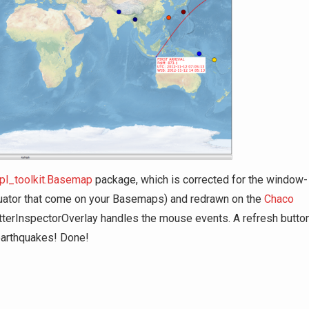
pl_toolkit.Basemap
package, which is corrected for the window-
 equator that come on your Basemaps) and redrawn on the
Chaco
atterInspectorOverlay handles the mouse events. A refresh butto
 earthquakes! Done!