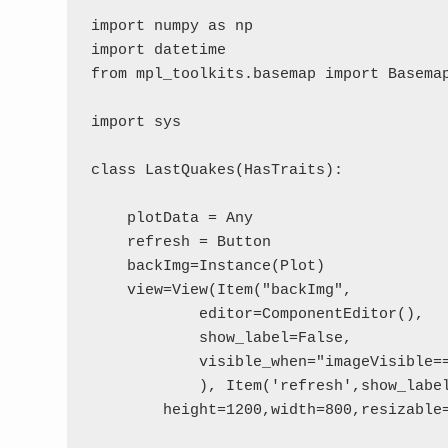
import numpy as np

import datetime

from mpl_toolkits.basemap import Basemap
import sys

class LastQuakes(HasTraits):

    plotData = Any

    refresh = Button

    backImg=Instance(Plot)

    view=View(Item("backImg", 

            editor=ComponentEditor(), 

            show_label=False,

            visible_when="imageVisible==
            ), Item('refresh',show_label
        height=1200,width=800,resizable=