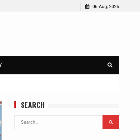
06 Aug, 2026
Y
SEARCH
Search
for: