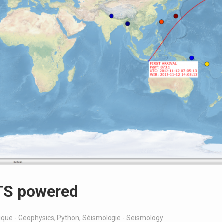
ETS powered
que - Geophysics
,
Python
,
Séismologie - Seismology