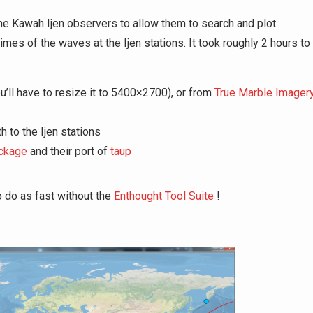
r the Kawah Ijen observers to allow them to search and plot
times of the waves at the Ijen stations. It took roughly 2 hours to
u’ll have to resize it to 5400×2700), or from
True Marble Imager
h to the Ijen stations
ckage
and their port of
taup
o do as fast without the
Enthought Tool Suite
!