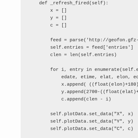
    def _refresh_fired(self):

        x = []

        y = []

        c = []

        feed = parse('http://geofon.gfz
        self.entries = feed['entries']

        clen = len(self.entries)

        for i, entry in enumerate(self.e
            edate, etime, elat, elon, ed
            x.append( ((float(elon)+180)
            y.append(2700-((float(elat)+
            c.append(clen - i)

        self.plotData.set_data("X", x)

        self.plotData.set_data("Y", y)

        self.plotData.set_data("C", c)
