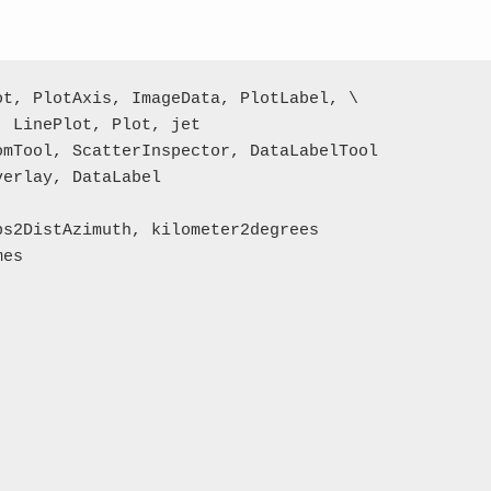
t, PlotAxis, ImageData, PlotLabel, \

 LinePlot, Plot, jet

mTool, ScatterInspector, DataLabelTool

erlay, DataLabel

s2DistAzimuth, kilometer2degrees

es
