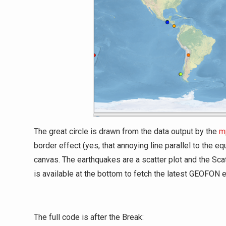
The great circle is drawn from the data output by the
m
border effect (yes, that annoying line parallel to the
canvas. The earthquakes are a scatter plot and the Sc
is available at the bottom to fetch the latest GEOFON
The full code is after the Break: