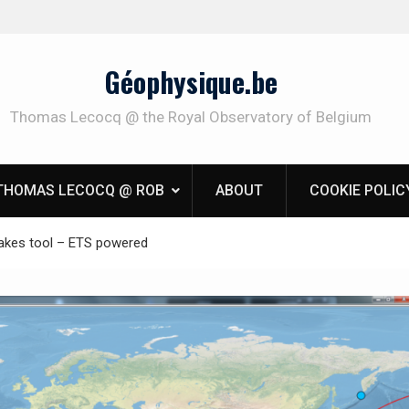
Géophysique.be
Thomas Lecocq @ the Royal Observatory of Belgium
THOMAS LECOCQ @ ROB
ABOUT
COOKIE POLIC
akes tool – ETS powered