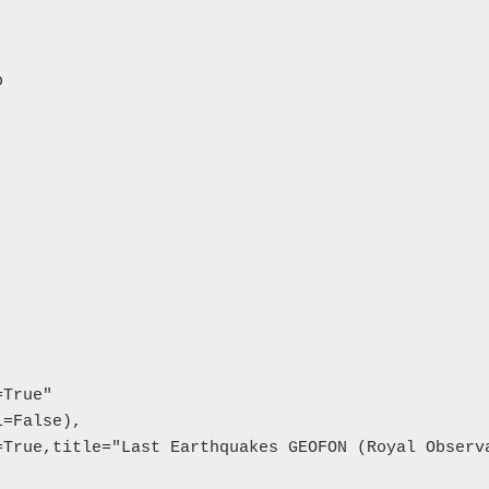


True"

=False),

True,title="Last Earthquakes GEOFON (Royal Observa