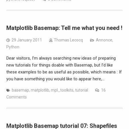
Matplotlib Basemap: Tell me what you need !
29 January 2011
Thomas Lecocq
Annonce
,
Python
Dear visitors, I’m always searching new ideas of preparing
new tutorials for things doable with Basemap, but I’d like
these examples to be as useful as possible, which means : If
you have something you would like to appear here,…
basemap
,
matplotlib
,
mpl_toolkits
,
tutorial
16
Comments
Matplotlib Basemap tutorial 07: Shapefiles