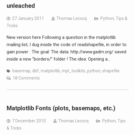
unleached
27 January 2011
Thomas Lecocq
Python
,
Tips &
Tricks
New version here Following a question in the matplotlib
mailing list, I dug inside the code of readshapefile, in order to
gain power : The goal: The data: http://www.gadm.org/ saved
inside a new “borders/” folder ! The idea: Opening a…
basemap
,
dbf
,
matplotlib
,
mpl_toolkits
,
python
,
shapefile
18 Comments
Matplotlib Fonts (plots, basemaps, etc.)
7 December 2010
Thomas Lecocq
Python
,
Tips
& Tricks