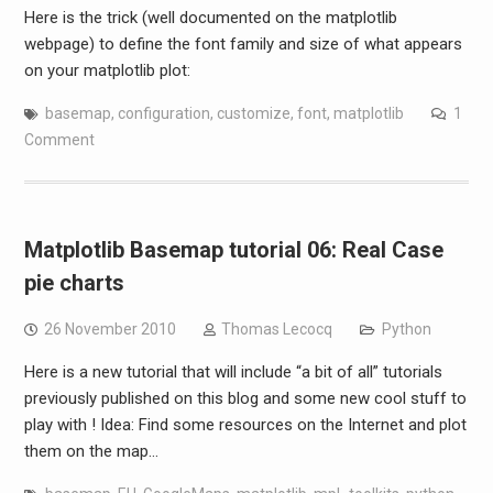
Here is the trick (well documented on the matplotlib
webpage) to define the font family and size of what appears
on your matplotlib plot:
basemap
,
configuration
,
customize
,
font
,
matplotlib
1
Comment
Matplotlib Basemap tutorial 06: Real Case
pie charts
26 November 2010
Thomas Lecocq
Python
Here is a new tutorial that will include “a bit of all” tutorials
previously published on this blog and some new cool stuff to
play with ! Idea: Find some resources on the Internet and plot
them on the map…