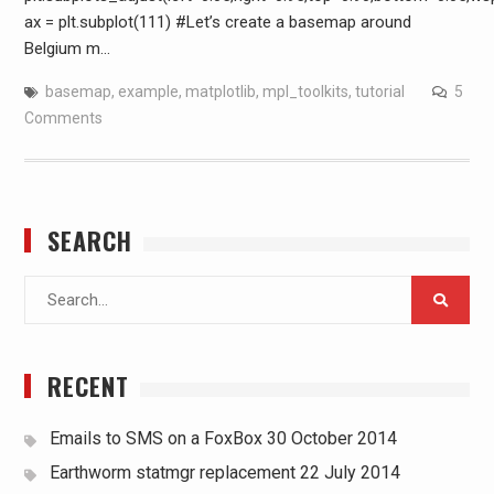
ax = plt.subplot(111) #Let’s create a basemap around
Belgium m…
basemap
,
example
,
matplotlib
,
mpl_toolkits
,
tutorial
5
Comments
SEARCH
Search
for:
RECENT
Emails to SMS on a FoxBox
30 October 2014
Earthworm statmgr replacement
22 July 2014