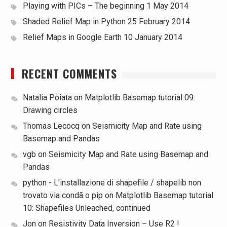
Playing with PICs – The beginning
1 May 2014
Shaded Relief Map in Python
25 February 2014
Relief Maps in Google Earth
10 January 2014
RECENT COMMENTS
Natalia Poiata
on
Matplotlib Basemap tutorial 09:
Drawing circles
Thomas Lecocq
on
Seismicity Map and Rate using
Basemap and Pandas
vgb
on
Seismicity Map and Rate using Basemap and
Pandas
python - L'installazione di shapefile / shapelib non
trovato via condã o pip
on
Matplotlib Basemap tutorial
10: Shapefiles Unleached, continued
Jon
on
Resistivity Data Inversion – Use R2 !