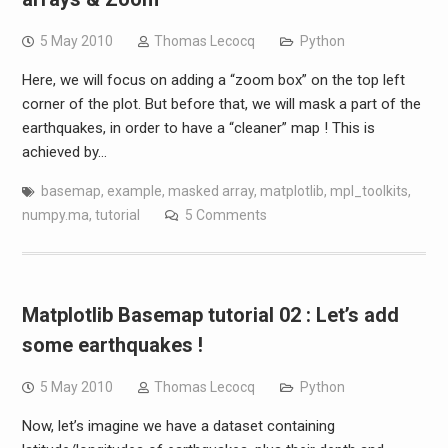
5 May 2010
Thomas Lecocq
Python
Here, we will focus on adding a “zoom box” on the top left
corner of the plot. But before that, we will mask a part of the
earthquakes, in order to have a “cleaner” map ! This is
achieved by…
basemap
,
example
,
masked array
,
matplotlib
,
mpl_toolkits
,
numpy.ma
,
tutorial
5 Comments
Matplotlib Basemap tutorial 02 : Let’s add
some earthquakes !
5 May 2010
Thomas Lecocq
Python
Now, let’s imagine we have a dataset containing