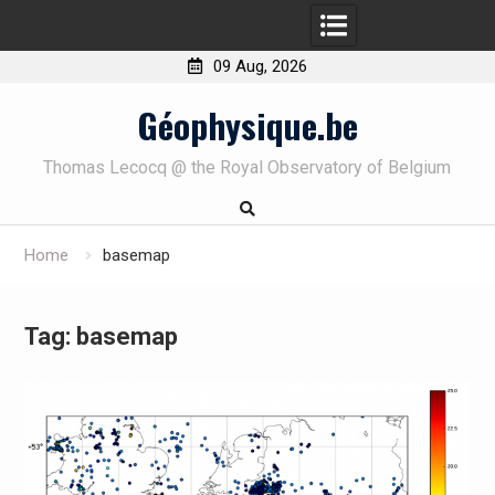
09 Aug, 2026
Skip
Géophysique.be
to
content
Thomas Lecocq @ the Royal Observatory of Belgium
Home
basemap
Tag:
basemap