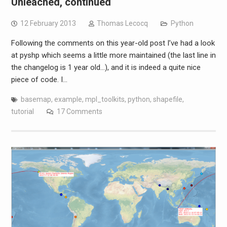
Unleached, continued
12 February 2013
Thomas Lecocq
Python
Following the comments on this year-old post I’ve had a look
at pyshp which seems a little more maintained (the last line in
the changelog is 1 year old…), and it is indeed a quite nice
piece of code. I…
basemap
,
example
,
mpl_toolkits
,
python
,
shapefile
,
tutorial
17 Comments