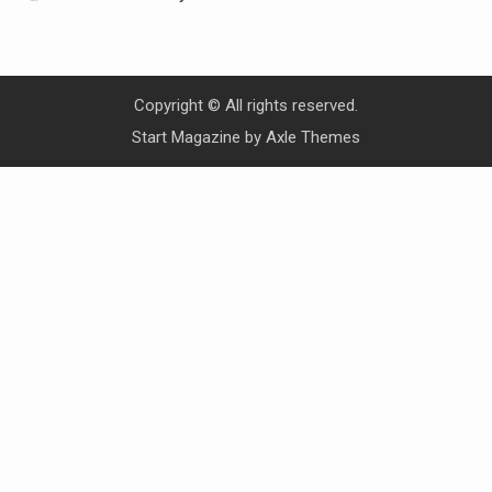
Copyright © All rights reserved.
Start Magazine by
Axle Themes