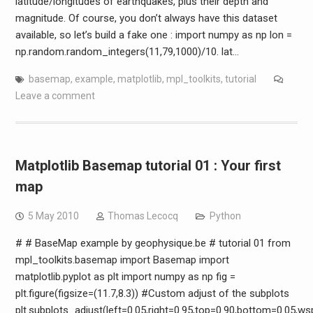
latitude/longitudes of earthquakes, plus their depth and
magnitude. Of course, you don’t always have this dataset
available, so let’s build a fake one : import numpy as np lon =
np.random.random_integers(11,79,1000)/10. lat…
basemap
,
example
,
matplotlib
,
mpl_toolkits
,
tutorial
Leave a comment
Matplotlib Basemap tutorial 01 : Your first
map
5 May 2010
Thomas Lecocq
Python
# # BaseMap example by geophysique.be # tutorial 01 from
mpl_toolkits.basemap import Basemap import
matplotlib.pyplot as plt import numpy as np fig =
plt.figure(figsize=(11.7,8.3)) #Custom adjust of the subplots
plt.subplots_adjust(left=0.05,right=0.95,top=0.90,bottom=0.05,w