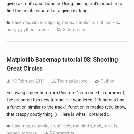
given azimuth and distance. Using this logic, it’s possible to
find the points situated at a given distance…
basemap
,
circle
,
mapping
,
maps
,
matplotlib
,
mpl_toolkits
,
numpy
,
python
,
tutorial
3 Comments
Matplotlib Basemap tutorial 08: Shooting
Great Circles
19 February 2011
Thomas Lecocq
Python
Following a question from Ricardo Gama (see his comment),
I’ve prepared this new tutorial. He wondered if Basemap has
a function similar to the track1 function in matlab (you know,
that crappy costly thing…)… Here is what I obtained :…
basemap
,
example
,
great circle
,
matplotlib
,
mpl_toolkits
,
python
,
request
5 Comments