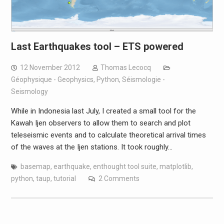
Last Earthquakes tool – ETS powered
12 November 2012
Thomas Lecocq
Géophysique - Geophysics
,
Python
,
Séismologie -
Seismology
While in Indonesia last July, I created a small tool for the
Kawah Ijen observers to allow them to search and plot
teleseismic events and to calculate theoretical arrival times
of the waves at the Ijen stations. It took roughly…
basemap
,
earthquake
,
enthought tool suite
,
matplotlib
,
python
,
taup
,
tutorial
2 Comments