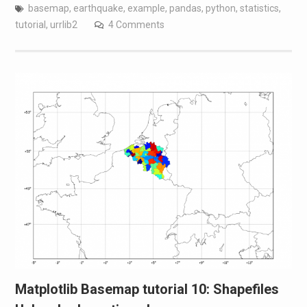
basemap
,
earthquake
,
example
,
pandas
,
python
,
statistics
,
tutorial
,
urrlib2
4 Comments
Matplotlib Basemap tutorial 10: Shapefiles