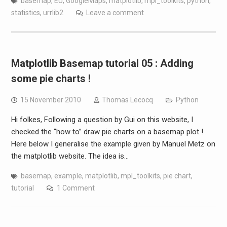
basemap
,
EU
,
GoogleMaps
,
matplotlib
,
mpl_toolkits
,
python
,
statistics
,
urrlib2
Leave a comment
Matplotlib Basemap tutorial 05 : Adding
some pie charts !
15 November 2010
Thomas Lecocq
Python
Hi folkes, Following a question by Gui on this website, I
checked the “how to” draw pie charts on a basemap plot !
Here below I generalise the example given by Manuel Metz on
the matplotlib website. The idea is…
basemap
,
example
,
matplotlib
,
mpl_toolkits
,
pie chart
,
tutorial
1 Comment