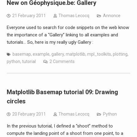
New on Géophysique.be: Gallery
21 February 2011
Thomas Lecocq
Annonce
Everyone used to search for code snippets on the web know
the importance of a “Gallery” linking to all examples and
tutorials… So, here is my really ugly Gallery :
basemap
,
example
,
gallery
,
matplotlib
,
mpl_toolkits
,
plotting
,
python
,
tutorial
2 Comments
Matplotlib Basemap tutorial 09: Drawing
circles
20 February 2011
Thomas Lecocq
Python
In the previous tutorial, I defined a “shoot” method to
compute the landing point of a shoot from one point, to a