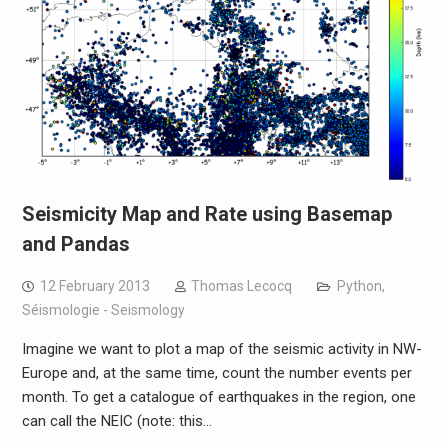
Seismicity Map and Rate using Basemap
and Pandas
12 February 2013
Thomas Lecocq
Python
,
Séismologie - Seismology
Imagine we want to plot a map of the seismic activity in NW-
Europe and, at the same time, count the number events per
month. To get a catalogue of earthquakes in the region, one
can call the NEIC (note: this…