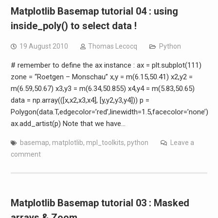
Matplotlib Basemap tutorial 04 : using
inside_poly() to select data !
19 August 2010
Thomas Lecocq
Python
# remember to define the ax instance : ax = plt.subplot(111)
zone = “Roetgen – Monschau” x,y = m(6.15,50.41) x2,y2 =
m(6.59,50.67) x3,y3 = m(6.34,50.855) x4,y4 = m(5.83,50.65)
data = np.array(([x,x2,x3,x4], [y,y2,y3,y4])) p =
Polygon(data.T,edgecolor=’red’,linewidth=1.5,facecolor=’none’)
ax.add_artist(p) Note that we have…
basemap
,
matplotlib
,
mpl_toolkits
,
python
Leave a
comment
Matplotlib Basemap tutorial 03 : Masked
arrays & Zoom