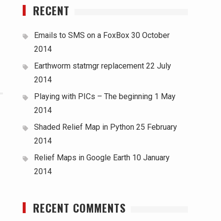
RECENT
Emails to SMS on a FoxBox
30 October
2014
Earthworm statmgr replacement
22 July
2014
Playing with PICs – The beginning
1 May
2014
Shaded Relief Map in Python
25 February
2014
Relief Maps in Google Earth
10 January
2014
RECENT COMMENTS