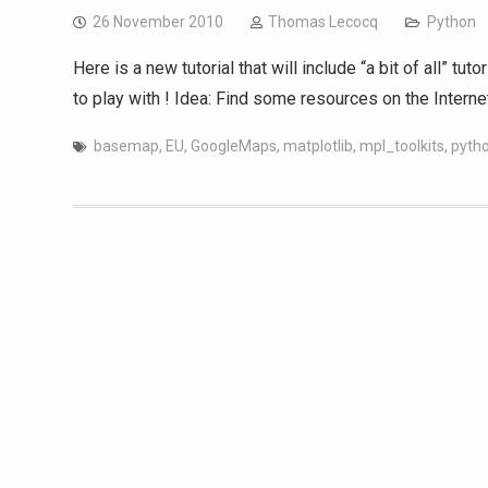
26 November 2010
Thomas Lecocq
Python
Here is a new tutorial that will include “a bit of all” t
to play with ! Idea: Find some resources on the Intern
basemap
,
EU
,
GoogleMaps
,
matplotlib
,
mpl_toolkits
,
pyth