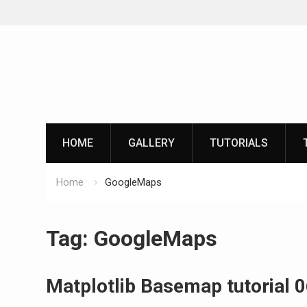
Skip
to
content
HOME
GALLERY
TUTORIALS
Home
GoogleMaps
Tag:
GoogleMaps
Matplotlib Basemap tutorial 0