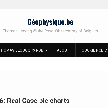
Géophysique.be
Thomas Lecocq @ the Royal Observatory of Belgium
THOMAS LECOCQ @ ROB
ABOUT
COOKIE POLIC
6: Real Case pie charts