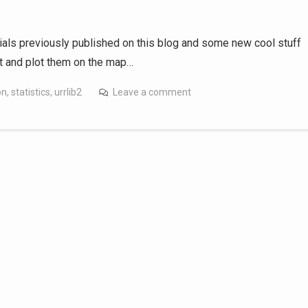
utorials previously published on this blog and some new cool stuff
et and plot them on the map…
on
,
statistics
,
urrlib2
Leave a comment