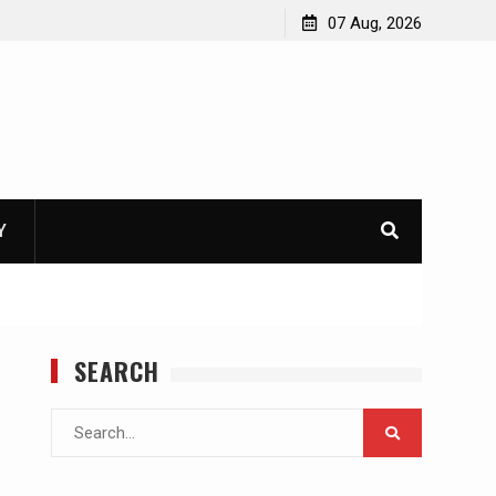
07 Aug, 2026
Y
SEARCH
Search
for: